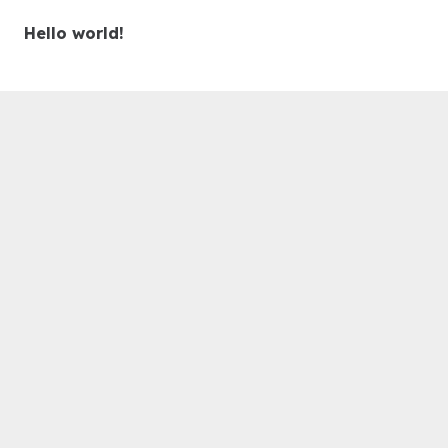
Hello world!